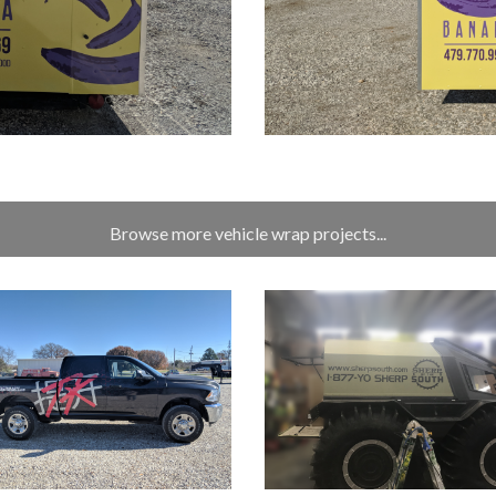
Browse more vehicle wrap projects...