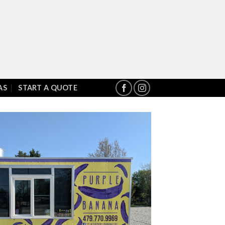
AS
START A QUOTE