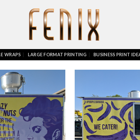
LE WRAPS
LARGE FORMAT PRINTING
BUSINESS PRINT IDE