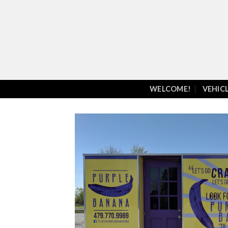
Skip
to
content
WELCOME!
VEHIC